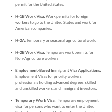
permit for the United States.
H-1B Work Visa:
Work permits for foreign
workers to go to the United States and work for
American companies.
H-2A:
Temporary or seasonal agricultural work.
H-2B Work Visa:
Temporary work permits for
Non-Agriculture workers
Employment-Based Immigrant Visa Applications:
Employment Visas for priority workers,
professionals holding advanced degrees, skilled
and unskilled workers, and immigrant investors.
Temporary Work Visa:
Temporary employment
visa for persons who want to enter the United