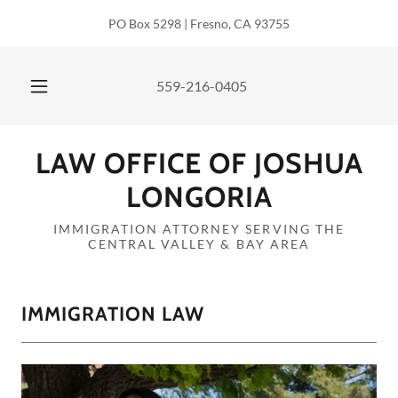
PO Box 5298 | Fresno, CA 93755
559-216-0405
LAW OFFICE OF JOSHUA
LONGORIA
IMMIGRATION ATTORNEY SERVING THE
CENTRAL VALLEY & BAY AREA
IMMIGRATION LAW