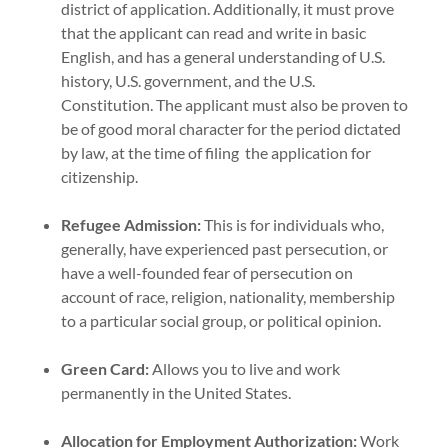
district of application. Additionally, it must prove
that the applicant can read and write in basic
English, and has a general understanding of U.S.
history, U.S. government, and the U.S.
Constitution. The applicant must also be proven to
be of good moral character for the period dictated
by law, at the time of filing the application for
citizenship.
Refugee Admission:
This is for individuals who,
generally, have experienced past persecution, or
have a well-founded fear of persecution on
account of race, religion, nationality, membership
to a particular social group, or political opinion.
Green Card:
Allows you to live and work
permanently in the United States.
Allocation for Employment Authorization:
Work