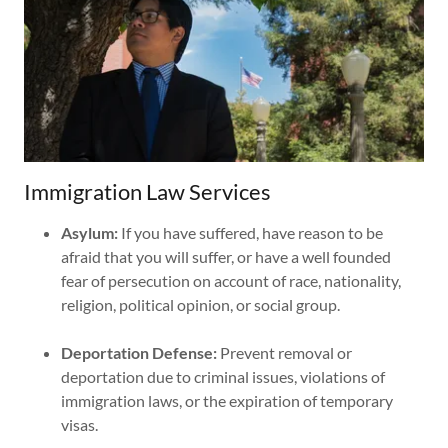
Immigration Law Services
Asylum:
If you have suffered, have reason to be
afraid that you will suffer, or have a well founded
fear of persecution on account of race, nationality,
religion, political opinion, or social group.
Deportation Defense:
Prevent removal or
deportation due to criminal issues, violations of
immigration laws, or the expiration of temporary
visas.