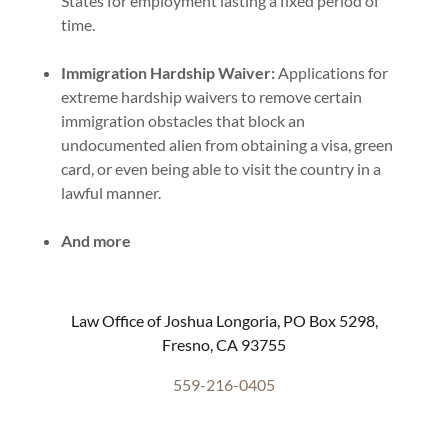
States for employment lasting a fixed period of
time.
Immigration Hardship Waiver:
Applications for
extreme hardship waivers to remove certain
immigration obstacles that block an
undocumented alien from obtaining a visa, green
card, or even being able to visit the country in a
lawful manner.
And more
Law Office of Joshua Longoria, PO Box 5298,
Fresno, CA 93755
559-216-0405