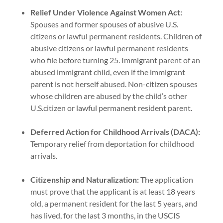
Relief Under Violence Against Women Act:
Spouses and former spouses of abusive U.S.
citizens or lawful permanent residents. Children of
abusive citizens or lawful permanent residents
who file before turning 25. Immigrant parent of an
abused immigrant child, even if the immigrant
parent is not herself abused. Non-citizen spouses
whose children are abused by the child’s other
U.S.citizen or lawful permanent resident parent.
Deferred Action for Childhood Arrivals (DACA):
Temporary relief from deportation for childhood
arrivals.
Citizenship and Naturalization:
The application
must prove that the applicant is at least 18 years
old, a permanent resident for the last 5 years, and
has lived, for the last 3 months, in the USCIS